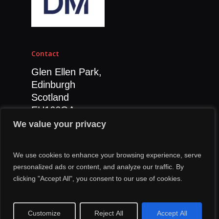
Contact
Glen Ellen Park,
Edinburgh
Scotland
EH166GA
0131 392 7811
We value your privacy
We use cookies to enhance your browsing experience, serve
personalized ads or content, and analyze our traffic. By
clicking "Accept All", you consent to our use of cookies.
© 2026 Grenade Digital Marketing.
Customize
Reject All
Accept All