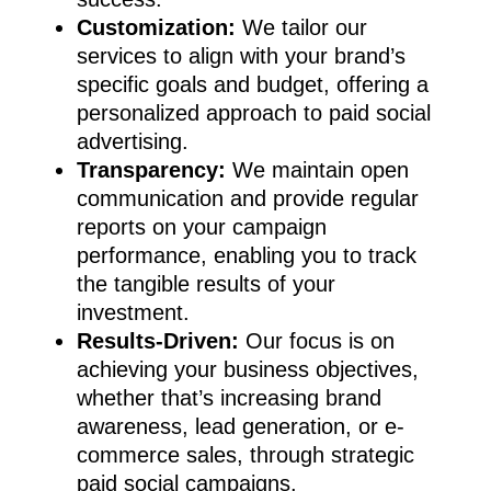
Customization:
We tailor our
services to align with your brand’s
specific goals and budget, offering a
Home
personalized approach to paid social
advertising.
About
Transparency:
We maintain open
Blog
communication and provide regular
reports on your campaign
Work
performance, enabling you to track
Services
the tangible results of your
investment.
Contact
Social Media Manage
Results-Driven:
Our focus is on
Content Production
achieving your business objectives,
whether that’s increasing brand
Paid Social
awareness, lead generation, or e-
Social Media Strategy
commerce sales, through strategic
paid social campaigns.