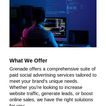
What We Offer
Grenade offers a comprehensive suite of
paid social advertising services tailored to
meet your brand’s unique needs.
Whether you’re looking to increase
website traffic, generate leads, or boost
online sales, we have the right solutions
for you: