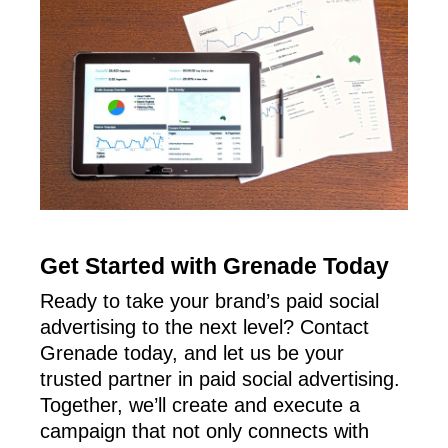
Get Started with Grenade Today
Ready to take your brand’s paid social
advertising to the next level? Contact
Grenade today, and let us be your
trusted partner in paid social advertising.
Together, we’ll create and execute a
campaign that not only connects with