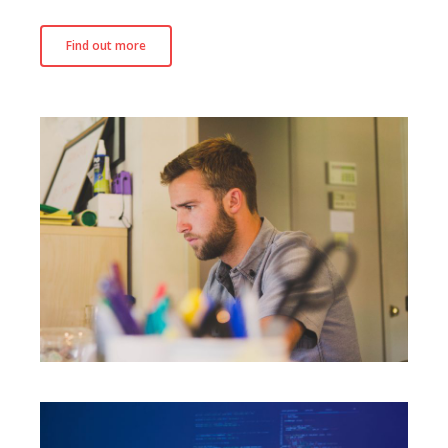
Find out more