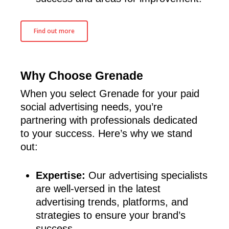
Find out more
Why Choose Grenade
When you select Grenade for your paid
social advertising needs, you’re
partnering with professionals dedicated
to your success. Here’s why we stand
out:
Expertise:
Our advertising specialists
are well-versed in the latest
advertising trends, platforms, and
strategies to ensure your brand’s
success.