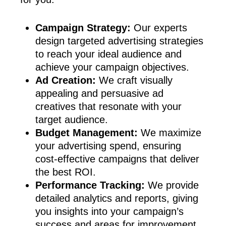
Campaign Strategy:
Our experts
design targeted advertising strategies
to reach your ideal audience and
achieve your campaign objectives.
Ad Creation:
We craft visually
appealing and persuasive ad
creatives that resonate with your
target audience.
Budget Management:
We maximize
your advertising spend, ensuring
cost-effective campaigns that deliver
the best ROI.
Performance Tracking:
We provide
detailed analytics and reports, giving
you insights into your campaign’s
success and areas for improvement.