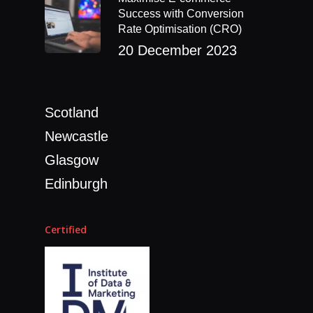
Success with Conversion
Rate Optimisation (CRO)
20 December 2023
Scotland
Newcastle
Glasgow
Edinburgh
Certified