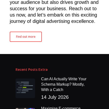
your audience but also drives growth and
success for your business. Reach out to
us now, and let’s embark on this exciting
journey of digital advertising excellence.
Find out more
Recent Posts Extra
Can AI Actually Write Your
Schema Markup? Mostly,
With a Catch
14 July 2026
Maximise E-commerce