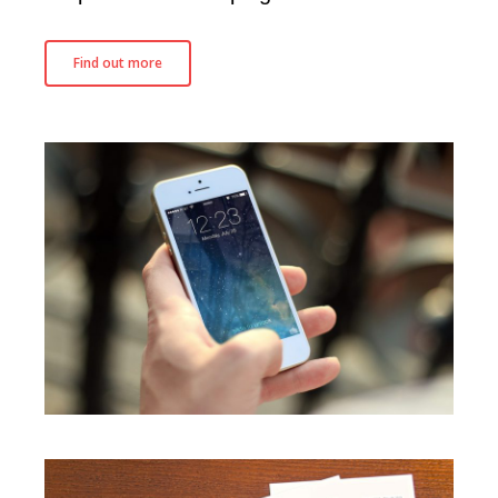
SEO
CRO
Find out more
Influencer Marketing
Content Marketing