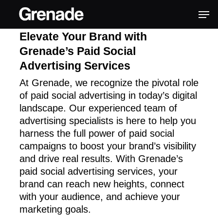
Elevate Your Brand with
Grenade’s Paid Social
Advertising Services
At Grenade, we recognize the pivotal role
of paid social advertising in today’s digital
landscape. Our experienced team of
advertising specialists is here to help you
harness the full power of paid social
campaigns to boost your brand’s visibility
and drive real results. With Grenade’s
paid social advertising services, your
brand can reach new heights, connect
with your audience, and achieve your
marketing goals.