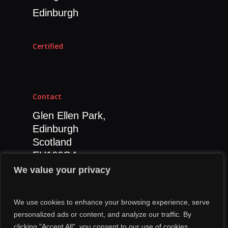
Social Media Strategy
Edinburgh
SEO
CRO
Certified
Influencer Marketing
Content Marketing
Contact
Glen Ellen Park,
Edinburgh
Scotland
EH166GA
0131 392 7811
We value your privacy
We use cookies to enhance your browsing experience, serve
personalized ads or content, and analyze our traffic. By
clicking "Accept All", you consent to our use of cookies.