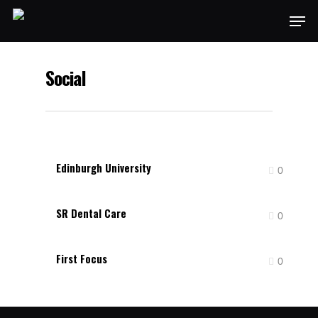
Social
Edinburgh University
0
SR Dental Care
0
First Focus
0