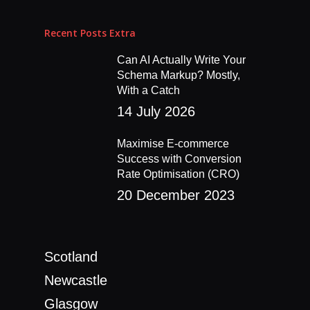
Recent Posts Extra
Can AI Actually Write Your
Schema Markup? Mostly,
Home
With a Catch
14 July 2026
About
Maximise E-commerce
Blog
Success with Conversion
Rate Optimisation (CRO)
Work
20 December 2023
Services
Contact
Social Media Manage
Scotland
Content Production
Newcastle
Paid Social
Glasgow